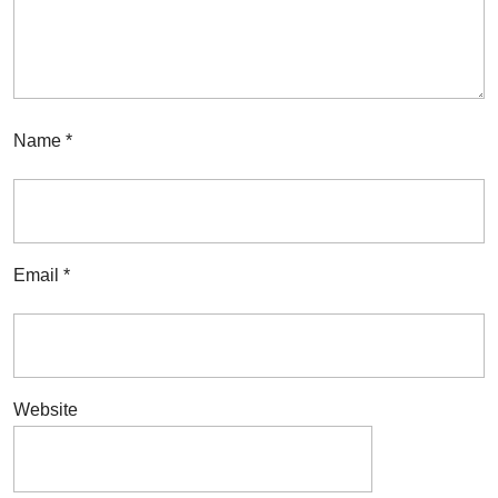
Name
*
Email
*
Website