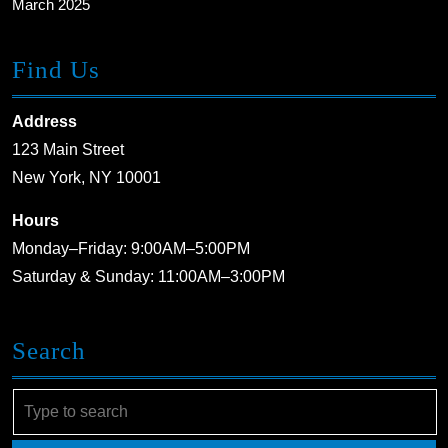
March 2025
Find Us
Address
123 Main Street
New York, NY 10001
Hours
Monday–Friday: 9:00AM–5:00PM
Saturday & Sunday: 11:00AM–3:00PM
Search
Search
for: