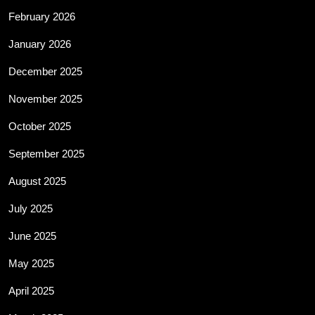
February 2026
January 2026
December 2025
November 2025
October 2025
September 2025
August 2025
July 2025
June 2025
May 2025
April 2025