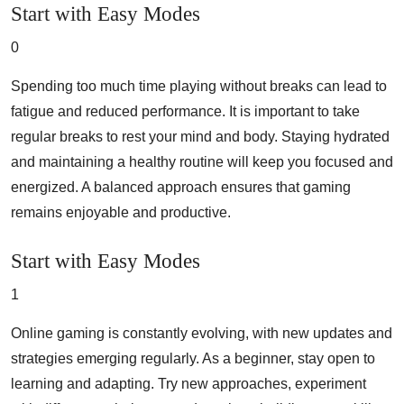
Start with Easy Modes
0
Spending too much time playing without breaks can lead to
fatigue and reduced performance. It is important to take
regular breaks to rest your mind and body. Staying hydrated
and maintaining a healthy routine will keep you focused and
energized. A balanced approach ensures that gaming
remains enjoyable and productive.
Start with Easy Modes
1
Online gaming is constantly evolving, with new updates and
strategies emerging regularly. As a beginner, stay open to
learning and adapting. Try new approaches, experiment