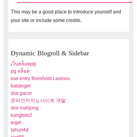
This may be a good place to introduce yourself and
your site or include some credits.
Dynamic Blogroll & Sidebar
เว็บสล็อตpg
pg สล็อต
low entry threshold casinos
katatogel
slot gacor
온라인카지노사이트 개발
slot mahjong
kangtoto2
togel
tahun4d