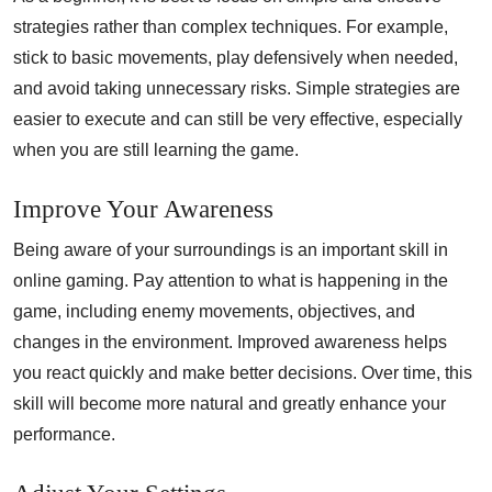
strategies rather than complex techniques. For example,
stick to basic movements, play defensively when needed,
and avoid taking unnecessary risks. Simple strategies are
easier to execute and can still be very effective, especially
when you are still learning the game.
Improve Your Awareness
Being aware of your surroundings is an important skill in
online gaming. Pay attention to what is happening in the
game, including enemy movements, objectives, and
changes in the environment. Improved awareness helps
you react quickly and make better decisions. Over time, this
skill will become more natural and greatly enhance your
performance.