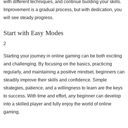
with different techniques, and continue building your skills.
Improvement is a gradual process, but with dedication, you
will see steady progress.
Start with Easy Modes
2
Starting your journey in online gaming can be both exciting
and challenging. By focusing on the basics, practicing
regularly, and maintaining a positive mindset, beginners can
steadily improve their skills and confidence. Simple
strategies, patience, and a willingness to learn are the keys
to success. With time and effort, any beginner can develop
into a skilled player and fully enjoy the world of online
gaming.