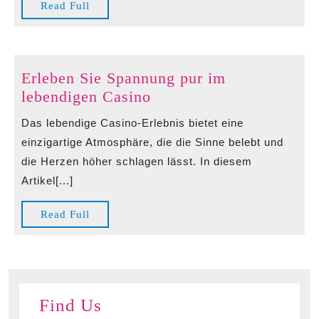
Read
Read Full
You
Full
Can
Slot
Online
Erleben Sie Spannung pur im
To
Erleben
lebendigen Casino
Get
Sie
Das lebendige Casino-Erlebnis bietet eine
Innovational
Spannung
einzigartige Atmosphäre, die die Sinne belebt und
Plus
pur
die Herzen höher schlagen lässt. In diesem
Expert
im
Artikel[...]
Game
lebendigen
Enthusiasts
Casino
Read
Read Full
Full
Find Us