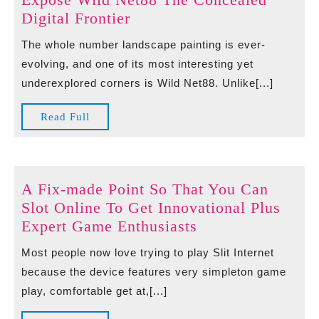
Expose
Digital Frontier
Wild
The whole number landscape painting is ever-
Net88
evolving, and one of its most interesting yet
The
underexplored corners is Wild Net88. Unlike[...]
Concealed
Digital
Read
Read Full
Frontier
Full
A Fix-made Point So That You Can
Slot Online To Get Innovational Plus
A
Expert Game Enthusiasts
Fix-
Most people now love trying to play Slit Internet
made
because the device features very simpleton game
Point
play, comfortable get at,[...]
So
That