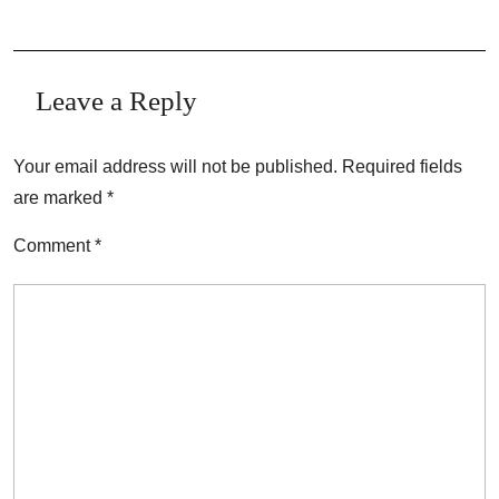
Leave a Reply
Your email address will not be published.
Required fields
are marked
*
Comment
*