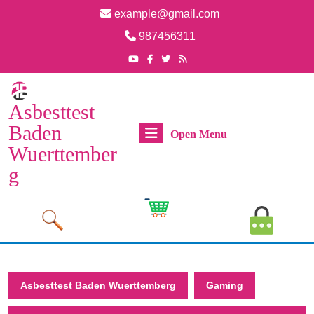
Skip
example@gmail.com
to
Email
987456311
content
Skip
Phone
Youtube
Facebook
Twitter
RSS
Number
to
content
Asbesttest
Baden
Open
Open Menu
Wuerttember
Menu
g
Cart
MyAcco
Image
Image
Asbesttest Baden Wuerttemberg
Gaming