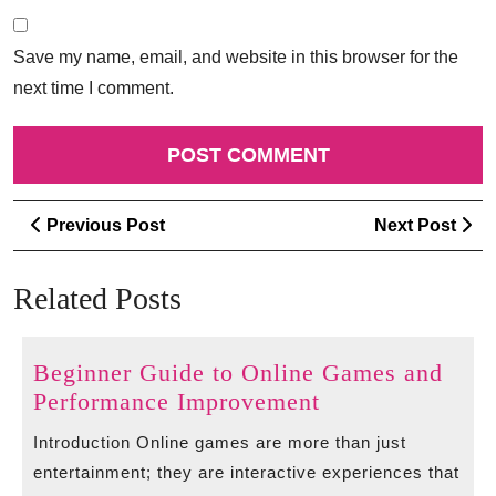
Save my name, email, and website in this browser for the
next time I comment.
Post
Previous
Ne
Previous Post
Next Post
navigation
Post
Po
Related Posts
Beginner Guide to Online Games and
Beginner
Performance Improvement
Guide
Introduction Online games are more than just
to
entertainment; they are interactive experiences that
Online