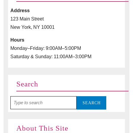
Address
123 Main Street
New York, NY 10001
Hours
Monday–Friday: 9:00AM–5:00PM
Saturday & Sunday: 11:00AM–3:00PM
Search
Search
for:
About This Site