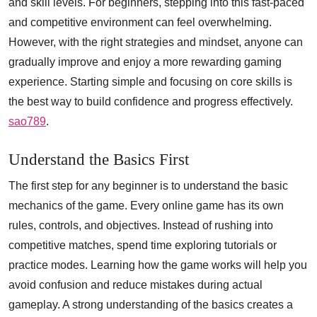
and skill levels. For beginners, stepping into this fast-paced
and competitive environment can feel overwhelming.
However, with the right strategies and mindset, anyone can
gradually improve and enjoy a more rewarding gaming
experience. Starting simple and focusing on core skills is
the best way to build confidence and progress effectively.
sao789
.
Understand the Basics First
The first step for any beginner is to understand the basic
mechanics of the game. Every online game has its own
rules, controls, and objectives. Instead of rushing into
competitive matches, spend time exploring tutorials or
practice modes. Learning how the game works will help you
avoid confusion and reduce mistakes during actual
gameplay. A strong understanding of the basics creates a