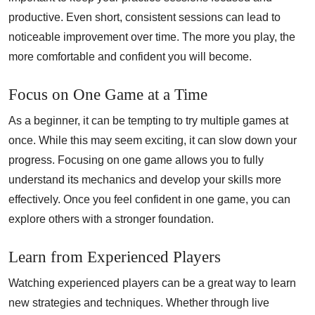
productive. Even short, consistent sessions can lead to
noticeable improvement over time. The more you play, the
more comfortable and confident you will become.
Focus on One Game at a Time
As a beginner, it can be tempting to try multiple games at
once. While this may seem exciting, it can slow down your
progress. Focusing on one game allows you to fully
understand its mechanics and develop your skills more
effectively. Once you feel confident in one game, you can
explore others with a stronger foundation.
Learn from Experienced Players
Watching experienced players can be a great way to learn
new strategies and techniques. Whether through live