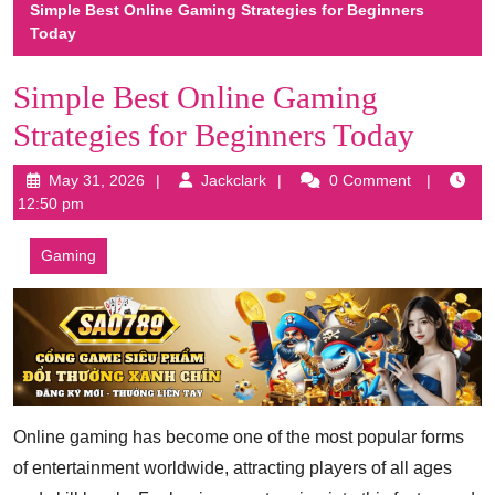
Simple Best Online Gaming Strategies for Beginners
Today
Simple Best Online Gaming
Strategies for Beginners Today
May
Jackclark
May 31, 2026
Jackclark
0 Comment
31,
12:50 pm
2026
Gaming
Online gaming has become one of the most popular forms
of entertainment worldwide, attracting players of all ages