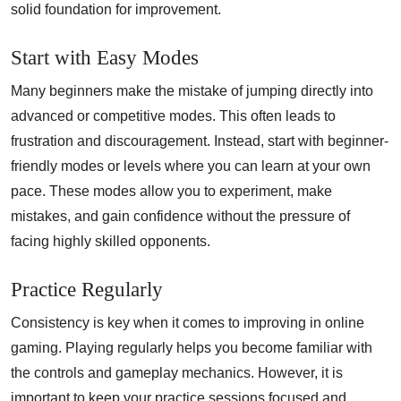
solid foundation for improvement.
Start with Easy Modes
Many beginners make the mistake of jumping directly into
advanced or competitive modes. This often leads to
frustration and discouragement. Instead, start with beginner-
friendly modes or levels where you can learn at your own
pace. These modes allow you to experiment, make
mistakes, and gain confidence without the pressure of
facing highly skilled opponents.
Practice Regularly
Consistency is key when it comes to improving in online
gaming. Playing regularly helps you become familiar with
the controls and gameplay mechanics. However, it is
important to keep your practice sessions focused and