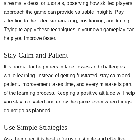
streams, videos, or tutorials, observing how skilled players
approach the game can provide valuable insights. Pay
attention to their decision-making, positioning, and timing.
Trying to apply these techniques in your own gameplay can
help you improve faster.
Stay Calm and Patient
It is normal for beginners to face losses and challenges
while learning. Instead of getting frustrated, stay calm and
patient. Improvement takes time, and every mistake is part
of the learning process. Keeping a positive attitude will help
you stay motivated and enjoy the game, even when things
do not go as planned.
Use Simple Strategies
As a beginner, it is best to focus on simple and effective