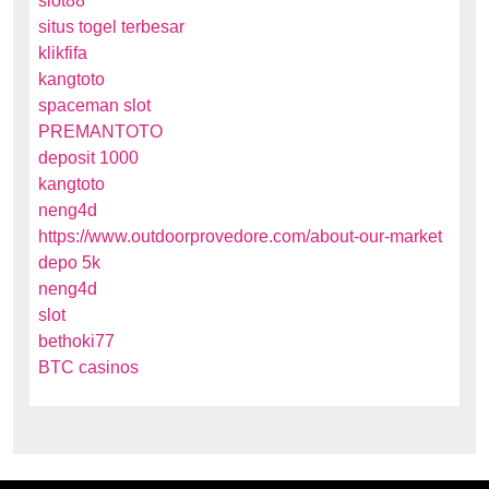
slot88
situs togel terbesar
klikfifa
kangtoto
spaceman slot
PREMANTOTO
deposit 1000
kangtoto
neng4d
https://www.outdoorprovedore.com/about-our-market
depo 5k
neng4d
slot
bethoki77
BTC casinos