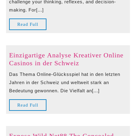
challenge your thinking, reflexes, and decision-
Games
making. For[...]
and
Performance
Read
Read Full
Improvement
Full
Einzigartige Analyse Kreativer Online
Einzigartige
Casinos in der Schweiz
Analyse
Das Thema Online-Glücksspiel hat in den letzten
Kreativer
Jahren in der Schweiz und weltweit stark an
Online
Bedeutung gewonnen. Die Vielfalt an[...]
Casinos
in
Read
Read Full
der
Full
Schweiz
Expose Wild Net88 The Concealed