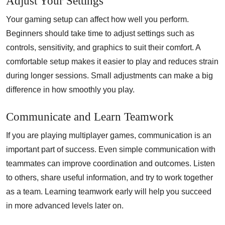
Adjust Your Settings
Your gaming setup can affect how well you perform.
Beginners should take time to adjust settings such as
controls, sensitivity, and graphics to suit their comfort. A
comfortable setup makes it easier to play and reduces strain
during longer sessions. Small adjustments can make a big
difference in how smoothly you play.
Communicate and Learn Teamwork
If you are playing multiplayer games, communication is an
important part of success. Even simple communication with
teammates can improve coordination and outcomes. Listen
to others, share useful information, and try to work together
as a team. Learning teamwork early will help you succeed
in more advanced levels later on.