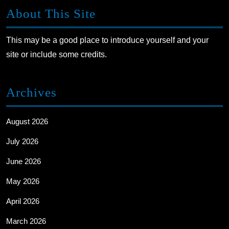
About This Site
This may be a good place to introduce yourself and your
site or include some credits.
Archives
August 2026
July 2026
June 2026
May 2026
April 2026
March 2026