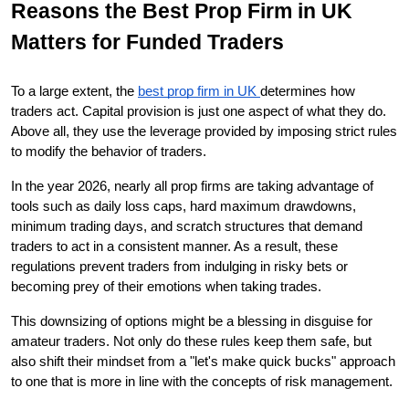
Reasons the Best Prop Firm in UK 
Matters for Funded Traders
To a large extent, the 
best prop firm in UK 
determines how 
traders act. Capital provision is just one aspect of what they do. 
Above all, they use the leverage provided by imposing strict rules 
to modify the behavior of traders.
In the year 2026, nearly all prop firms are taking advantage of 
tools such as daily loss caps, hard maximum drawdowns, 
minimum trading days, and scratch structures that demand 
traders to act in a consistent manner. As a result, these 
regulations prevent traders from indulging in risky bets or 
becoming prey of their emotions when taking trades.
This downsizing of options might be a blessing in disguise for 
amateur traders. Not only do these rules keep them safe, but 
also shift their mindset from a "let's make quick bucks" approach 
to one that is more in line with the concepts of risk management.