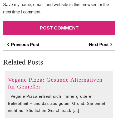
Save my name, email, and website in this browser for the
next time I comment.
Post
Previous
Ne
Previous Post
Next Post
navigation
Post
Po
Related Posts
Vegane Pizza: Gesunde Alternativen
Vegane
für Genießer
Pizza:
Vegane Pizza erfreut sich immer größerer
Gesunde
Beliebtheit – und das aus gutem Grund. Sie bietet
Alternativen
nicht nur köstlichen Geschmack,[...]
für