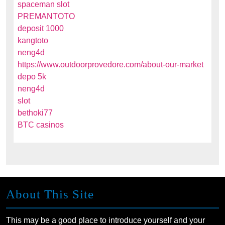
spaceman slot
PREMANTOTO
deposit 1000
kangtoto
neng4d
https://www.outdoorprovedore.com/about-our-market
depo 5k
neng4d
slot
bethoki77
BTC casinos
About This Site
This may be a good place to introduce yourself and your