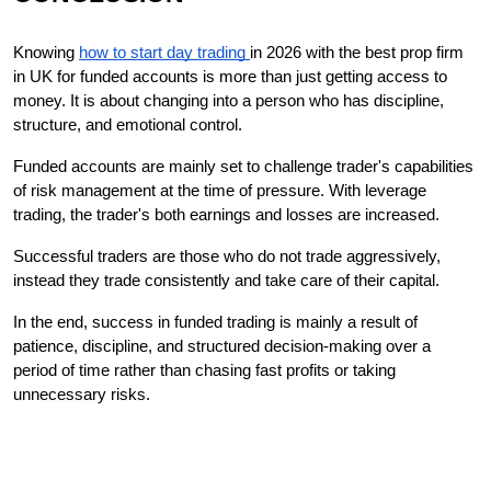
Knowing 
how to start day trading 
in 2026 with the best prop firm 
in UK for funded accounts is more than just getting access to 
money. It is about changing into a person who has discipline, 
structure, and emotional control.
Funded accounts are mainly set to challenge trader's capabilities 
of risk management at the time of pressure. With leverage 
trading, the trader's both earnings and losses are increased.
Successful traders are those who do not trade aggressively, 
instead they trade consistently and take care of their capital.
In the end, success in funded trading is mainly a result of 
patience, discipline, and structured decision-making over a 
period of time rather than chasing fast profits or taking 
unnecessary ​‍​‌‍​‍‌risks.