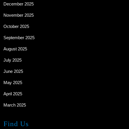
December 2025
November 2025
October 2025
September 2025
August 2025
July 2025
June 2025
May 2025
April 2025
March 2025
Find Us