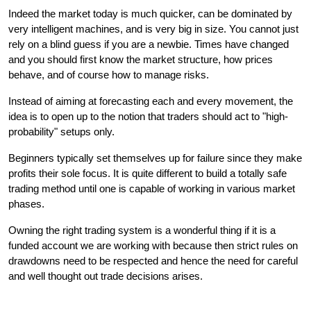
Indeed the market today is much quicker, can be dominated by 
very intelligent machines, and is very big in size. You cannot just 
rely on a blind guess if you are a newbie. Times have changed 
and you should first know the market structure, how prices 
behave, and of course how to manage risks.
Instead of aiming at forecasting each and every movement, the 
idea is to open up to the notion that traders should act to "high-
probability" setups only.
Beginners typically set themselves up for failure since they make 
profits their sole focus. It is quite different to build a totally safe 
trading method until one is capable of working in various market 
phases.
Owning the right trading system is a wonderful thing if it is a 
funded account we are working with because then strict rules on 
drawdowns need to be respected and hence the need for careful 
and well thought out trade decisions arises.