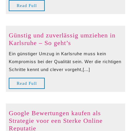
Genießer
Read
Read Full
Full
Günstig und zuverlässig umziehen in
Günstig
Karlsruhe – So geht’s
und
Ein günstiger Umzug in Karlsruhe muss kein
zuverlässig
Kompromiss bei der Qualität sein. Wer die richtigen
umziehen
Schritte kennt und clever vorgeht,[...]
in
Karlsruhe
Read
Read Full
–
Full
So
geht’s
Google Bewertungen kaufen als
Strategie voor een Sterke Online
Google
Reputatie