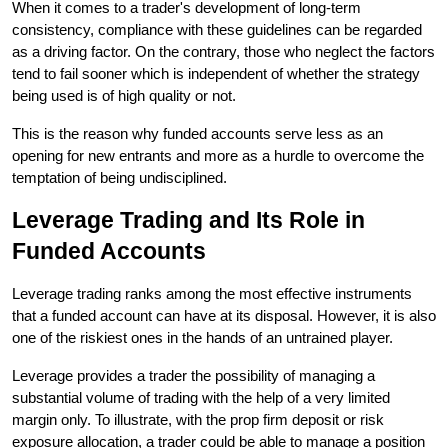
When it comes to a trader's development of long-term 
consistency, compliance with these guidelines can be regarded 
as a driving factor. On the contrary, those who neglect the factors 
tend to fail sooner which is independent of whether the strategy 
being used is of high quality or not.
This is the reason why funded accounts serve less as an 
opening for new entrants and more as a hurdle to overcome the 
temptation of being ​‍​‌‍​‍‌undisciplined.
Leverage​‍​‌‍​‍‌ Trading and Its Role in 
Funded Accounts
Leverage trading ranks among the most effective instruments 
that a funded account can have at its disposal. However, it is also 
one of the riskiest ones in the hands of an untrained player.
Leverage provides a trader the possibility of managing a 
substantial volume of trading with the help of a very limited 
margin only. To illustrate, with the prop firm deposit or risk 
exposure allocation, a trader could be able to manage a position 