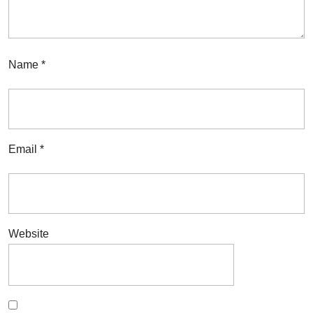
Name
*
Email
*
Website