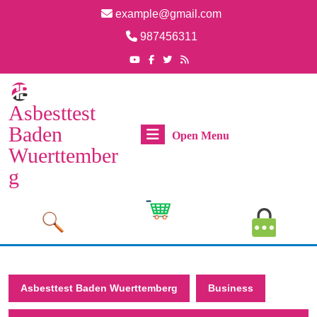
Skip
example@gmail.com
to
Email
987456311
content
Skip
Phone
Youtube
Facebook
Twitter
RSS
Number
to
content
Asbesttest
Baden
Open
Open Menu
Wuerttember
Menu
g
Cart
MyAcco
Image
Image
Asbesttest Baden Wuerttemberg
Business