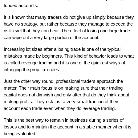
funded accounts.
It is known that many traders do not give up simply because they 
have no strategy, but rather because they manage to exceed the 
risk level that they can bear. The effect of losing one large trade 
can wipe out a very large portion of the account.
Increasing lot sizes after a losing trade is one of the typical 
mistakes made by beginners. This kind of behavior leads to what 
is called revenge trading and it is one of the quickest ways of 
infringing the prop firm rules.
Just the other way round, professional traders approach the 
matter. Their main focus is on making sure that their trading 
capital does not diminish and only after that do they think about 
making profits. They risk just a very small fraction of their 
account each trade even when they do leverage trading.
This is the best way to remain in business during a series of 
losses and to maintain the account in a stable manner when it is 
being evaluated.