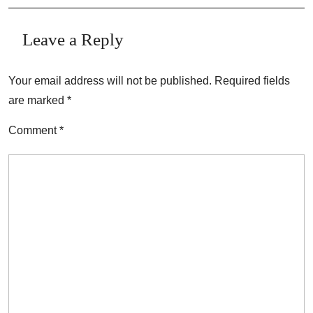
Leave a Reply
Your email address will not be published.
Required fields
are marked
*
Comment
*