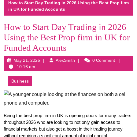
How to Start Day Trading in 2026 Using the Best Prop firm
in UK for Funded Accounts
How to Start Day Trading in 2026
Using the Best Prop firm in UK for
Funded Accounts
May
AlexSmith
May 21, 2026
AlexSmith
0 Comment
21,
10:16 am
2026
Business
Being the best prop firm in UK is opening doors for many traders 
throughout 2026 who are looking to not only gain access to 
financial markets but also get a boost in their trading journey 
without requiring a significant amount of initial capital.