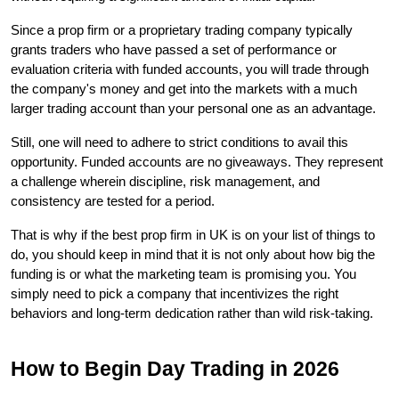
Since a prop firm or a proprietary trading company typically 
grants traders who have passed a set of performance or 
evaluation criteria with funded accounts, you will trade through 
the company's money and get into the markets with a much 
larger trading account than your personal one as an advantage.
Still, one will need to adhere to strict conditions to avail this 
opportunity. Funded accounts are no giveaways. They represent 
a challenge wherein discipline, risk management, and 
consistency are tested for a period.
That is why if the best prop firm in UK is on your list of things to 
do, you should keep in mind that it is not only about how big the 
funding is or what the marketing team is promising you. You 
simply need to pick a company that incentivizes the right 
behaviors and long-term dedication rather than wild risk-taking.
How to Begin Day Trading in 2026