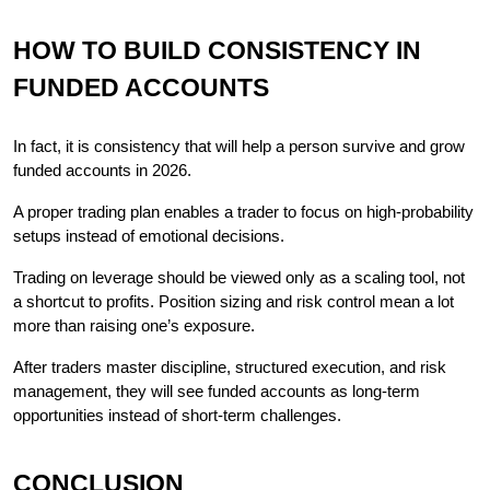
HOW TO BUILD CONSISTENCY IN 
FUNDED ACCOUNTS
In fact, it is consistency that will help a person survive and grow 
funded accounts in 2026.
A proper trading plan enables a trader to focus on high-probability 
setups instead of emotional decisions.
Trading on leverage should be viewed only as a scaling tool, not 
a shortcut to profits. Position sizing and risk control mean a lot 
more than raising one’s exposure.
After traders master discipline, structured execution, and risk 
management, they will see funded accounts as long-term 
opportunities instead of short-term challenges.
CONCLUSION