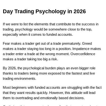
Day Trading Psychology in 2026
If we were to list the elements that contribute to the success in 
trading, psychology would be somewhere close to the top, 
especially when it comes to funded accounts.
Fear makes a trader get out of a trade prematurely. Greed 
makes a trader staying too long in a position. Impatience makes 
a trader enter a trade at the wrong moment. Overconfidence 
makes a trader taking too big a risk.
By 2026, the psychological burden plays an even bigger role 
thanks to traders being more exposed to the fastest and live 
trading environments.
Most beginners with funded accounts are struggling with the fact 
that they want results quickly. However, this attitude will lead 
them to overtrading and emotionally based decisions.