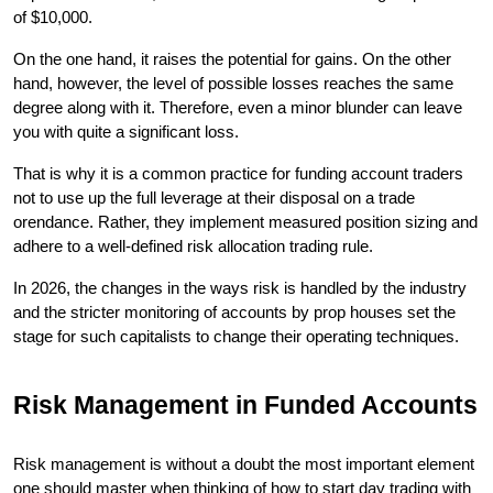
of $10,000.
On the one hand, it raises the potential for gains. On the other 
hand, however, the level of possible losses reaches the same 
degree along with it. Therefore, even a minor blunder can leave 
you with quite a significant loss.
That is why it is a common practice for funding account traders 
not to use up the full leverage at their disposal on a trade 
orendance. Rather, they implement measured position sizing and 
adhere to a well-defined risk allocation trading rule.
In 2026, the changes in the ways risk is handled by the industry 
and the stricter monitoring of accounts by prop houses set the 
stage for such capitalists to change their operating techniques.
Risk Management in Funded Accounts
Risk management is without a doubt the most important element 
one should master when thinking of how to start day trading with 