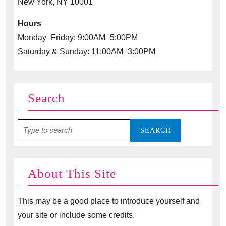
New York, NY 10001
Hours
Monday–Friday: 9:00AM–5:00PM
Saturday & Sunday: 11:00AM–3:00PM
Search
Search
for:
About This Site
This may be a good place to introduce yourself and
your site or include some credits.