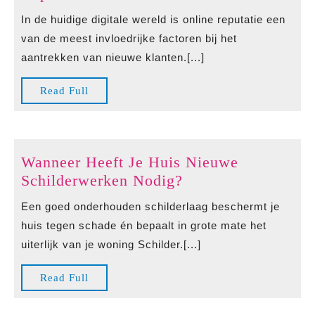
Bewertungen
In de huidige digitale wereld is online reputatie een
kaufen
van de meest invloedrijke factoren bij het
als
aantrekken van nieuwe klanten.[...]
Strategie
voor
Read
Read Full
een
Full
Sterke
Online
Reputatie
Wanneer Heeft Je Huis Nieuwe
Wanneer
Schilderwerken Nodig?
Heeft
Een goed onderhouden schilderlaag beschermt je
Je
huis tegen schade én bepaalt in grote mate het
Huis
uiterlijk van je woning Schilder.[...]
Nieuwe
Schilderwerken
Read
Read Full
Nodig?
Full