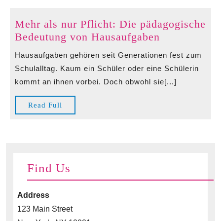
Mehr als nur Pflicht: Die pädagogische
Mehr
Bedeutung von Hausaufgaben
als
Hausaufgaben gehören seit Generationen fest zum
nur
Schulalltag. Kaum ein Schüler oder eine Schülerin
Pflicht:
kommt an ihnen vorbei. Doch obwohl sie[...]
Die
pädagogisch
Read
Read Full
Bedeutung
Full
von
Hausaufgab
Find Us
Address
123 Main Street