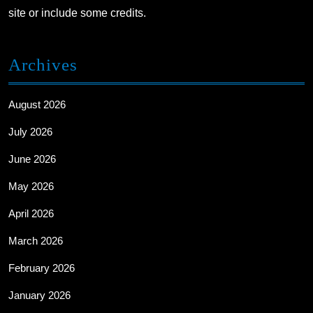
site or include some credits.
Archives
August 2026
July 2026
June 2026
May 2026
April 2026
March 2026
February 2026
January 2026