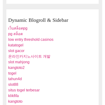
Dynamic Blogroll & Sidebar
เว็บสล็อตpg
pg สล็อต
low entry threshold casinos
katatogel
slot gacor
온라인카지노사이트 개발
slot mahjong
kangtoto2
togel
tahun4d
slot88
situs togel terbesar
klikfifa
kangtoto