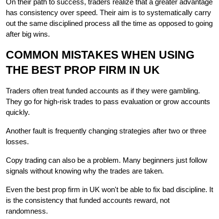
On their path to success, traders realize that a greater advantage 
has consistency over speed. Their aim is to systematically carry 
out the same disciplined process all the time as opposed to going 
after big ​‍​‌‍​‍‌wins.
COMMON​‍​‌‍​‍‌ MISTAKES WHEN USING 
THE BEST PROP FIRM IN UK
Traders often treat funded accounts as if they were gambling. 
They go for high-risk trades to pass evaluation or grow accounts 
quickly.
Another fault is frequently changing strategies after two or three 
losses.
Copy trading can also be a problem. Many beginners just follow 
signals without knowing why the trades are taken.
Even the best prop firm in UK won't be able to fix bad discipline. It 
is the consistency that funded accounts reward, not 
randomness.