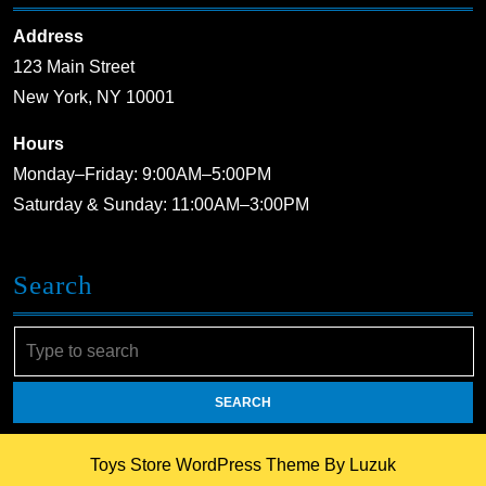
Address
123 Main Street
New York, NY 10001
Hours
Monday–Friday: 9:00AM–5:00PM
Saturday & Sunday: 11:00AM–3:00PM
Search
Search
for:
Toys Store WordPress Theme
By Luzuk