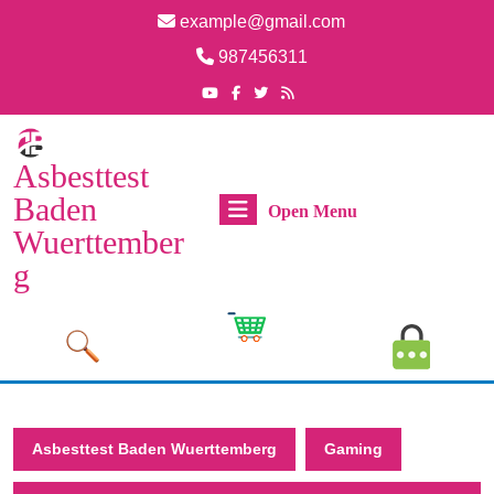
Skip
example@gmail.com
to
Email
987456311
content
Skip
Phone
Youtube
Facebook
Twitter
RSS
Number
to
content
Asbesttest
Baden
Open
Open Menu
Wuerttember
Menu
g
Cart
MyAcco
Image
Image
Asbesttest Baden Wuerttemberg
Gaming