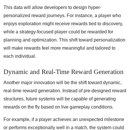
This data will allow developers to design hyper-
personalized reward journeys. For instance, a player who
enjoys exploration might receive rewards tied to discovery,
while a strategy-focused player could be rewarded for
planning and optimization. This shift toward personalization
will make rewards feel more meaningful and tailored to
each individual.
Dynamic and Real-Time Reward Generation
Another major innovation will be the shift toward dynamic,
real-time reward generation. Instead of pre-designed reward
structures, future systems will be capable of generating
rewards on the fly based on live gameplay conditions.
For example, if a player achieves an unexpected milestone
or performs exceptionally well in a match, the system could