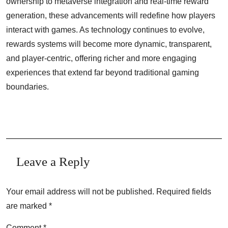
ownership to metaverse integration and real-time reward
generation, these advancements will redefine how players
interact with games. As technology continues to evolve,
rewards systems will become more dynamic, transparent,
and player-centric, offering richer and more engaging
experiences that extend far beyond traditional gaming
boundaries.
Leave a Reply
Your email address will not be published.
Required fields
are marked
*
Comment
*