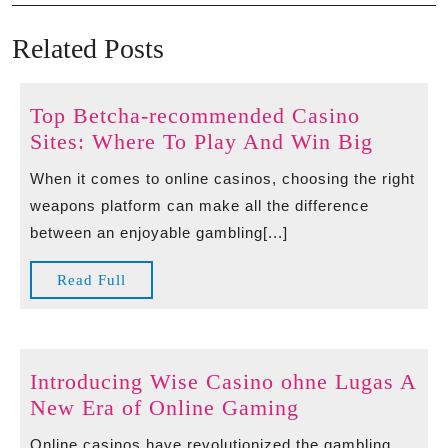
navigation
Post
Po
Related Posts
Top Betcha-recommended Casino
Top
Sites: Where To Play And Win Big
Betcha-
When it comes to online casinos, choosing the right
recomm
weapons platform can make all the difference
Casino
between an enjoyable gambling[...]
Sites:
Where
Read
Read Full
To
Full
Play
And
Win
Introducing Wise Casino ohne Lugas A
Big
Introducing
New Era of Online Gaming
Wise
Online casinos have revolutionized the gambling