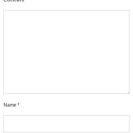
Name
*