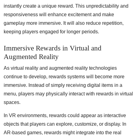
instantly create a unique reward. This unpredictability and
responsiveness will enhance excitement and make
gameplay more immersive. It will also reduce repetition,
keeping players engaged for longer periods.
Immersive Rewards in Virtual and
Augmented Reality
As virtual reality and augmented reality technologies
continue to develop, rewards systems will become more
immersive. Instead of simply receiving digital items in a
menu, players may physically interact with rewards in virtual
spaces.
In VR environments, rewards could appear as interactive
objects that players can explore, customize, or display. In
AR-based games, rewards might integrate into the real