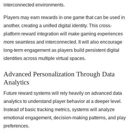
interconnected environments.
Players may earn rewards in one game that can be used in
another, creating a unified digital identity. This cross-
platform reward integration will make gaming experiences
more seamless and interconnected. It will also encourage
long-term engagement as players build persistent digital
identities across multiple virtual spaces.
Advanced Personalization Through Data
Analytics
Future reward systems will rely heavily on advanced data
analytics to understand player behavior at a deeper level.
Instead of basic tracking metrics, systems will analyze
emotional engagement, decision-making patterns, and play
preferences.