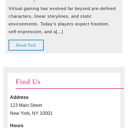
Casinos“**
Options
Virtual gaming has evolved far beyond pre-defined
–
in
characters, linear storylines, and static
klar,
Virtual
environments. Today’s players expect freedom,
einfach
Gaming
self-expression, and a[...]
und
Experience
suchmaschinenfr
Boosting
Read
Read Full
Player
Full
Creativity
Find Us
Address
123 Main Street
New York, NY 10001
Hours