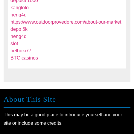
deposit 1000
kangtoto
neng4d
https://www.outdoorprovedore.com/about-our-market
depo 5k
neng4d
slot
bethoki77
BTC casinos
About This Site
This may be a good place to introduce yourself and your
site or include some credits.