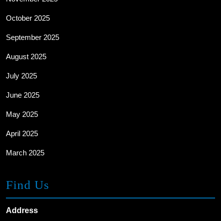
October 2025
September 2025
August 2025
July 2025
June 2025
May 2025
April 2025
March 2025
Find Us
Address