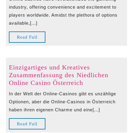
Casino
industry, offering convenience and excitement to
ohne
players worldwide. Amidst the plethora of options
Lugas
available,[...]
A
New
Read
Read Full
Era
Full
of
Online
Gaming
Einzigartiges und Kreatives
Zusammenfassung des Niedlichen
Einzigartiges
Online Casino Österreich
und
In der Welt der Online-Casinos gibt es unzählige
Kreatives
Optionen, aber die Online-Casinos in Österreich
Zusammenfassun
haben ihren eigenen Charme und eine[...]
des
Niedlichen
Read
Read Full
Online
Full