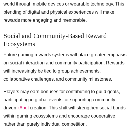
world through mobile devices or wearable technology. This
blending of digital and physical experiences will make
rewards more engaging and memorable.
Social and Community-Based Reward
Ecosystems
Future gaming rewards systems will place greater emphasis
on social interaction and community participation. Rewards
will increasingly be tied to group achievements,
collaborative challenges, and community milestones.
Players may earn bonuses for contributing to guild goals,
participating in global events, or supporting community-
driven
k8bet
creation. This shift will strengthen social bonds
within gaming ecosystems and encourage cooperative
rather than purely individual competition.