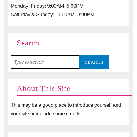
Monday–Friday: 9:00AM–5:00PM
Saturday & Sunday: 11:00AM–3:00PM
Search
Search
for:
About This Site
This may be a good place to introduce yourself and
your site or include some credits.