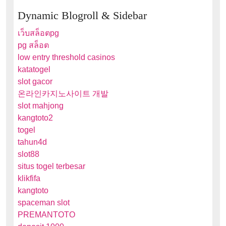
Dynamic Blogroll & Sidebar
เว็บสล็อตpg
pg สล็อต
low entry threshold casinos
katatogel
slot gacor
온라인카지노사이트 개발
slot mahjong
kangtoto2
togel
tahun4d
slot88
situs togel terbesar
klikfifa
kangtoto
spaceman slot
PREMANTOTO