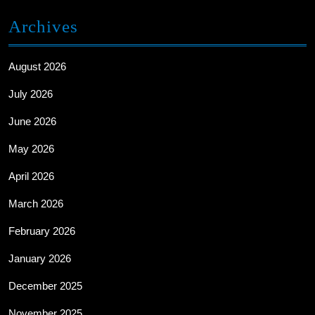
Archives
August 2026
July 2026
June 2026
May 2026
April 2026
March 2026
February 2026
January 2026
December 2025
November 2025