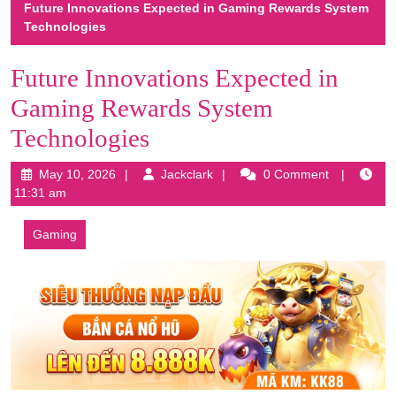
Future Innovations Expected in Gaming Rewards System
Technologies
Future Innovations Expected in
Gaming Rewards System
Technologies
May
Jackclark
May 10, 2026
Jackclark
0 Comment
10,
11:31 am
2026
Gaming