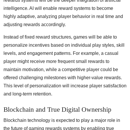
rewards systems will be the deeper integration of artificial
intelligence. AI will enable reward systems to become
highly adaptive, analyzing player behavior in real time and
adjusting rewards accordingly.
Instead of fixed reward structures, games will be able to
personalize incentives based on individual play styles, skill
levels, and engagement patterns. For example, a casual
player might receive more frequent small rewards to
maintain motivation, while a competitive player could be
offered challenging milestones with higher-value rewards.
This level of personalization will increase player satisfaction
and long-term retention.
Blockchain and True Digital Ownership
Blockchain technology is expected to play a major role in
the future of gaming rewards systems by enabling true