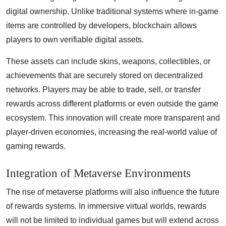
digital ownership. Unlike traditional systems where in-game
items are controlled by developers, blockchain allows
players to own verifiable digital assets.
These assets can include skins, weapons, collectibles, or
achievements that are securely stored on decentralized
networks. Players may be able to trade, sell, or transfer
rewards across different platforms or even outside the game
ecosystem. This innovation will create more transparent and
player-driven economies, increasing the real-world value of
gaming rewards.
Integration of Metaverse Environments
The rise of metaverse platforms will also influence the future
of rewards systems. In immersive virtual worlds, rewards
will not be limited to individual games but will extend across