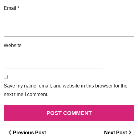
Email
*
Website
Save my name, email, and website in this browser for the
next time I comment.
Post
Previous
Ne
Previous Post
Next Post