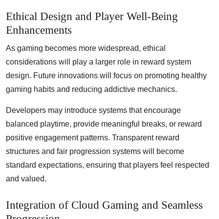
Ethical Design and Player Well-Being
Enhancements
As gaming becomes more widespread, ethical
considerations will play a larger role in reward system
design. Future innovations will focus on promoting healthy
gaming habits and reducing addictive mechanics.
Developers may introduce systems that encourage
balanced playtime, provide meaningful breaks, or reward
positive engagement patterns. Transparent reward
structures and fair progression systems will become
standard expectations, ensuring that players feel respected
and valued.
Integration of Cloud Gaming and Seamless
Progression