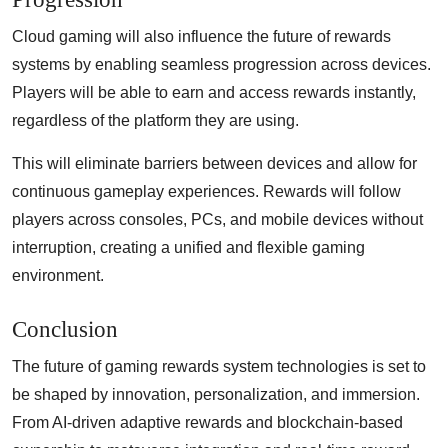
Cloud gaming will also influence the future of rewards
systems by enabling seamless progression across devices.
Players will be able to earn and access rewards instantly,
regardless of the platform they are using.
This will eliminate barriers between devices and allow for
continuous gameplay experiences. Rewards will follow
players across consoles, PCs, and mobile devices without
interruption, creating a unified and flexible gaming
environment.
Conclusion
The future of gaming rewards system technologies is set to
be shaped by innovation, personalization, and immersion.
From AI-driven adaptive rewards and blockchain-based