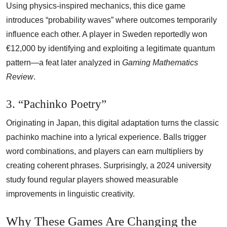
Using physics-inspired mechanics, this dice game
introduces “probability waves” where outcomes temporarily
influence each other. A player in Sweden reportedly won
€12,000 by identifying and exploiting a legitimate quantum
pattern—a feat later analyzed in
Gaming Mathematics
Review
.
3. “Pachinko Poetry”
Originating in Japan, this digital adaptation turns the classic
pachinko machine into a lyrical experience. Balls trigger
word combinations, and players can earn multipliers by
creating coherent phrases. Surprisingly, a 2024 university
study found regular players showed measurable
improvements in linguistic creativity.
Why These Games Are Changing the