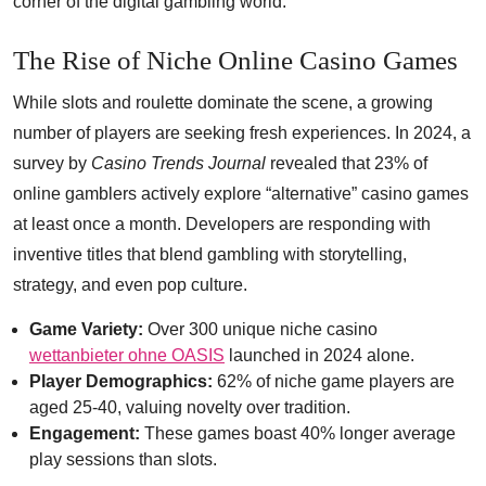
corner of the digital gambling world.
The Rise of Niche Online Casino Games
While slots and roulette dominate the scene, a growing
number of players are seeking fresh experiences. In 2024, a
survey by
Casino Trends Journal
revealed that 23% of
online gamblers actively explore “alternative” casino games
at least once a month. Developers are responding with
inventive titles that blend gambling with storytelling,
strategy, and even pop culture.
Game Variety:
Over 300 unique niche casino
wettanbieter ohne OASIS
launched in 2024 alone.
Player Demographics:
62% of niche game players are
aged 25-40, valuing novelty over tradition.
Engagement:
These games boast 40% longer average
play sessions than slots.