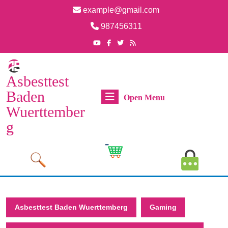
Skip
example@gmail.com
to
Email
987456311
content
Skip
Phone
Youtube
Facebook
Twitter
RSS
Number
to
content
Asbesttest
Baden
Open
Open Menu
Wuerttember
Menu
g
Cart
MyAcco
Image
Image
Asbesttest Baden Wuerttemberg
Gaming