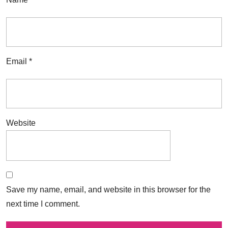
Email
*
Website
Save my name, email, and website in this browser for the
next time I comment.