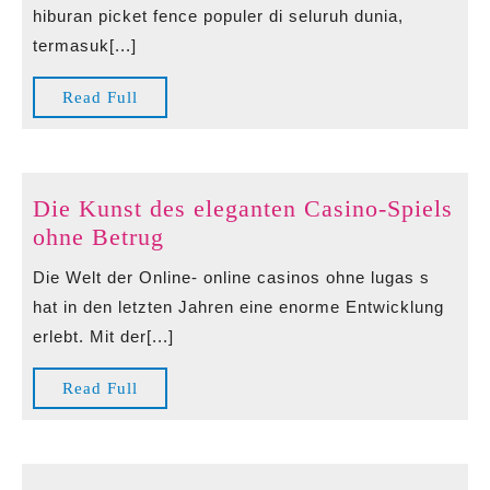
Genre-
hiburan picket fence populer di seluruh dunia,
genre
termasuk[...]
Game
Online
Read
Read Full
Yang
Full
Membawa
Sensasi
Berbeda
Die Kunst des eleganten Casino-Spiels
Die
ohne Betrug
Kunst
Die Welt der Online- online casinos ohne lugas s
des
hat in den letzten Jahren eine enorme Entwicklung
eleganten
erlebt. Mit der[...]
Casino-
Spiels
Read
Read Full
ohne
Full
Betrug