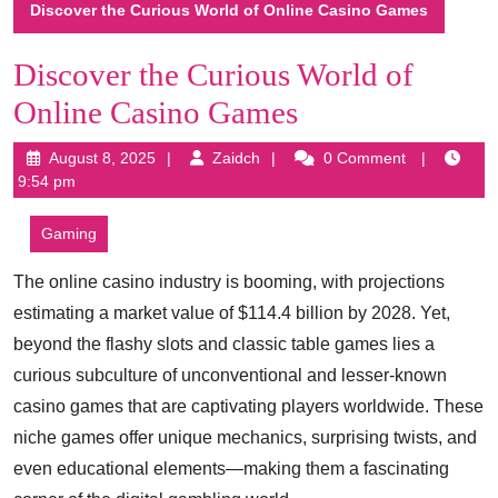
Discover the Curious World of Online Casino Games
Discover the Curious World of
Online Casino Games
August
Zaidch
August 8, 2025
Zaidch
0 Comment
8,
9:54 pm
2025
Gaming
The online casino industry is booming, with projections
estimating a market value of $114.4 billion by 2028. Yet,
beyond the flashy slots and classic table games lies a
curious subculture of unconventional and lesser-known
casino games that are captivating players worldwide. These
niche games offer unique mechanics, surprising twists, and
even educational elements—making them a fascinating