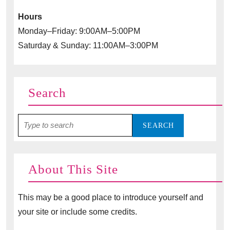
Hours
Monday–Friday: 9:00AM–5:00PM
Saturday & Sunday: 11:00AM–3:00PM
Search
Search
for:
About This Site
This may be a good place to introduce yourself and
your site or include some credits.