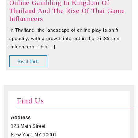
Online Gambling In Kingdom Of
Thailand And The Rise Of Thai Game
Online
Influencers
Gambling
In Thailand, the landscape of online play is shift
In
speedily, with a growth interest in thai xin88 com
Kingdom
influencers. This[...]
Of
Thailand
Read
Read Full
And
Full
The
Rise
Of
Thai
Find Us
Game
Influencers
Address
123 Main Street
New York, NY 10001