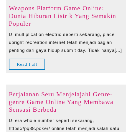
Weapons Platform Game Online:
Dunia Hiburan Listrik Yang Semakin
Weapons
Populer
Platform
Di multiplication electric seperti sekarang, place
Game
upright recreation internet telah menjadi bagian
Online:
penting dari gaya hidup submit day. Tidak hanya[...]
Dunia
Hiburan
Read
Read Full
Listrik
Full
Yang
Semakin
Populer
Perjalanan Seru Menjelajahi Genre-
genre Game Online Yang Membawa
Perjalanan
Sensasi Berbeda
Seru
Di era whole number seperti sekarang,
Menjelajahi
https://pq88.poker/ online telah menjadi salah satu