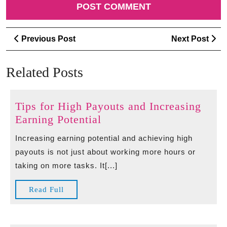
Post
Previous
Ne
Previous Post
Next Post
navigation
Post
Po
Related Posts
Tips for High Payouts and Increasing
Tips
Earning Potential
for
Increasing earning potential and achieving high
High
payouts is not just about working more hours or
Payouts
taking on more tasks. It[...]
and
Increasing
Read
Read Full
Earning
Full
Potential