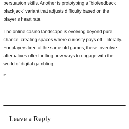
persuasion skills. Another is prototyping a “biofeedback
blackjack” variant that adjusts difficulty based on the
player’s heart rate.
The online casino landscape is evolving beyond pure
chance, creating spaces where curiosity pays off—literally.
For players tired of the same old games, these inventive
alternatives offer thrilling new ways to engage with the
world of digital gambling.
“`
Leave a Reply