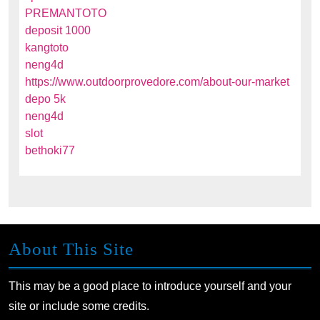
PREMANTOTO
deposit 1000
kangtoto
neng4d
https://www.outdoorprovedore.com/about-our-market
depo 5k
neng4d
slot
bethoki77
About This Site
This may be a good place to introduce yourself and your
site or include some credits.