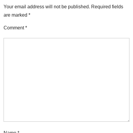
Your email address will not be published.
Required fields
are marked
*
Comment
*
Name
*