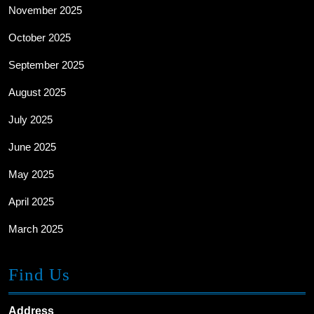
November 2025
October 2025
September 2025
August 2025
July 2025
June 2025
May 2025
April 2025
March 2025
Find Us
Address