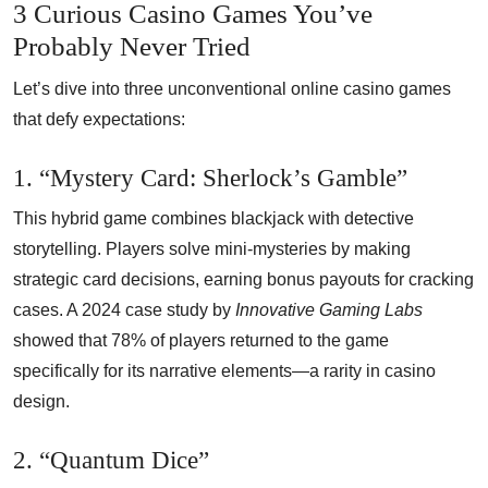
3 Curious Casino Games You’ve
Probably Never Tried
Let’s dive into three unconventional online casino games
that defy expectations:
1. “Mystery Card: Sherlock’s Gamble”
This hybrid game combines blackjack with detective
storytelling. Players solve mini-mysteries by making
strategic card decisions, earning bonus payouts for cracking
cases. A 2024 case study by
Innovative Gaming Labs
showed that 78% of players returned to the game
specifically for its narrative elements—a rarity in casino
design.
2. “Quantum Dice”