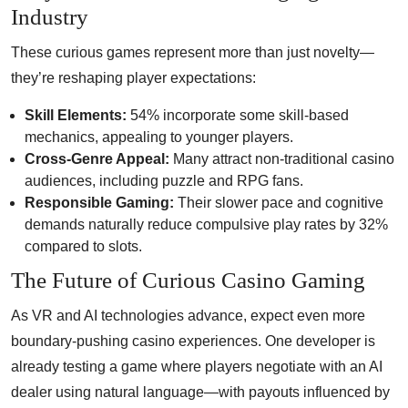
Industry
These curious games represent more than just novelty—
they’re reshaping player expectations:
Skill Elements:
54% incorporate some skill-based
mechanics, appealing to younger players.
Cross-Genre Appeal:
Many attract non-traditional casino
audiences, including puzzle and RPG fans.
Responsible Gaming:
Their slower pace and cognitive
demands naturally reduce compulsive play rates by 32%
compared to slots.
The Future of Curious Casino Gaming
As VR and AI technologies advance, expect even more
boundary-pushing casino experiences. One developer is
already testing a game where players negotiate with an AI
dealer using natural language—with payouts influenced by