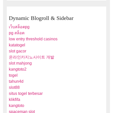
Dynamic Blogroll & Sidebar
เว็บสล็อตpg
pg สล็อต
low entry threshold casinos
katatogel
slot gacor
온라인카지노사이트 개발
slot mahjong
kangtoto2
togel
tahun4d
slot88
situs togel terbesar
klikfifa
kangtoto
spaceman slot