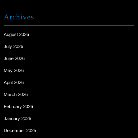
Archives
August 2026
July 2026
June 2026
May 2026
April 2026
March 2026
February 2026
January 2026
December 2025