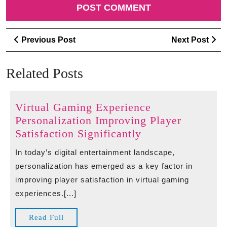
Post
Previous
Ne
Previous Post
Next Post
navigation
Post
Po
Related Posts
Virtual Gaming Experience
Personalization Improving Player
Virtual
Satisfaction Significantly
Gaming
In today’s digital entertainment landscape,
Experience
personalization has emerged as a key factor in
Personalization
improving player satisfaction in virtual gaming
Improving
experiences.[...]
Player
Satisfaction
Read
Read Full
Significantly