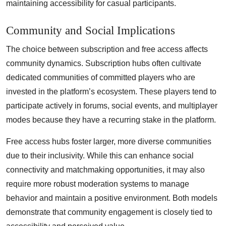
maintaining accessibility for casual participants.
Community and Social Implications
The choice between subscription and free access affects
community dynamics. Subscription hubs often cultivate
dedicated communities of committed players who are
invested in the platform’s ecosystem. These players tend to
participate actively in forums, social events, and multiplayer
modes because they have a recurring stake in the platform.
Free access hubs foster larger, more diverse communities
due to their inclusivity. While this can enhance social
connectivity and matchmaking opportunities, it may also
require more robust moderation systems to manage
behavior and maintain a positive environment. Both models
demonstrate that community engagement is closely tied to