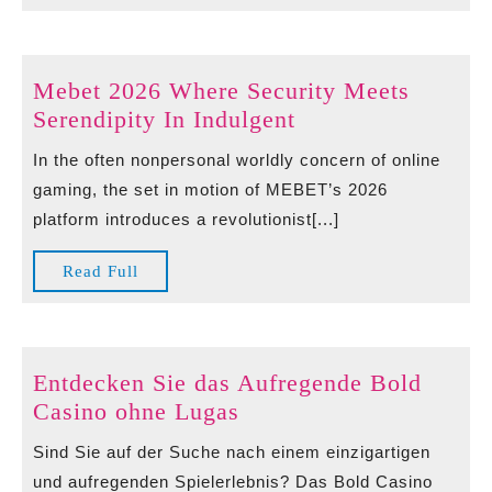
Full
Mebet 2026 Where Security Meets
Mebet
Serendipity In Indulgent
2026
In the often nonpersonal worldly concern of online
Where
gaming, the set in motion of MEBET’s 2026
Security
platform introduces a revolutionist[...]
Meets
Serendipity
Read
Read Full
In
Full
Indulgent
Entdecken Sie das Aufregende Bold
Entdecken
Casino ohne Lugas
Sie
Sind Sie auf der Suche nach einem einzigartigen
das
und aufregenden Spielerlebnis? Das Bold Casino