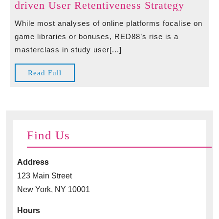
Beyon
driven User Retentiveness Strategy
The
While most analyses of online platforms focalise on
Games
game libraries or bonuses, RED88’s rise is a
Red88’
masterclass in study user[...]
Tech-
driven
Read
Read Full
User
Full
Retent
Strateg
Find Us
Address
123 Main Street
New York, NY 10001
Hours