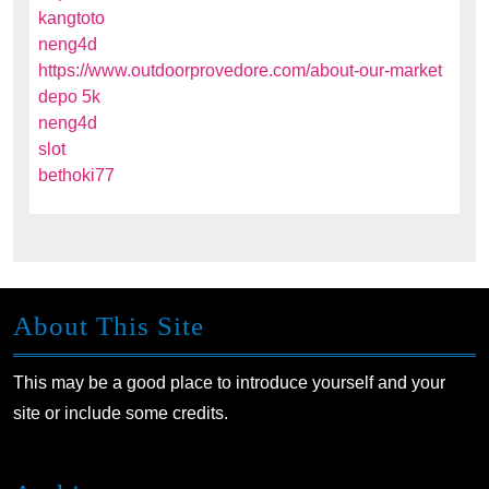
kangtoto
neng4d
https://www.outdoorprovedore.com/about-our-market
depo 5k
neng4d
slot
bethoki77
About This Site
This may be a good place to introduce yourself and your
site or include some credits.