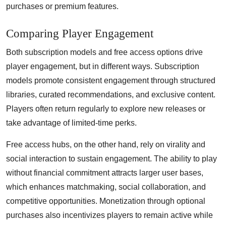
purchases or premium features.
Comparing Player Engagement
Both subscription models and free access options drive
player engagement, but in different ways. Subscription
models promote consistent engagement through structured
libraries, curated recommendations, and exclusive content.
Players often return regularly to explore new releases or
take advantage of limited-time perks.
Free access hubs, on the other hand, rely on virality and
social interaction to sustain engagement. The ability to play
without financial commitment attracts larger user bases,
which enhances matchmaking, social collaboration, and
competitive opportunities. Monetization through optional
purchases also incentivizes players to remain active while