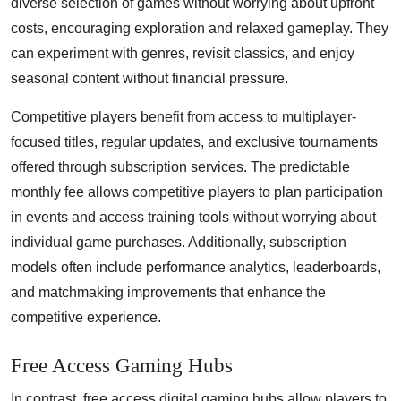
diverse selection of games without worrying about upfront
costs, encouraging exploration and relaxed gameplay. They
can experiment with genres, revisit classics, and enjoy
seasonal content without financial pressure.
Competitive players benefit from access to multiplayer-
focused titles, regular updates, and exclusive tournaments
offered through subscription services. The predictable
monthly fee allows competitive players to plan participation
in events and access training tools without worrying about
individual game purchases. Additionally, subscription
models often include performance analytics, leaderboards,
and matchmaking improvements that enhance the
competitive experience.
Free Access Gaming Hubs
In contrast, free access digital gaming hubs allow players to