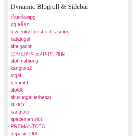
Dynamic Blogroll & Sidebar
เว็บสล็อตpg
pg สล็อต
low entry threshold casinos
katatogel
slot gacor
온라인카지노사이트 개발
slot mahjong
kangtoto2
togel
tahun4d
slot88
situs togel terbesar
klikfifa
kangtoto
spaceman slot
PREMANTOTO
deposit 1000