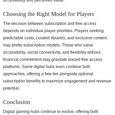
accessibility and perceived value.
Choosing the Right Model for Players
The decision between subscription and free access
depends on individual player priorities. Players seeking
predictable costs, curated libraries, and exclusive content
may prefer subscription models. Those who value
accessibility, social connectivity, and flexibility without
financial commitment may gravitate toward free access
platforms. Some digital hubs even combine both
approaches, offering a free tier alongside optional
subscription benefits to maximize engagement and revenue
potential.
Conclusion
Digital gaming hubs continue to evolve, offering both