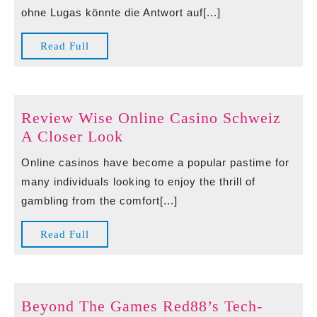
Aufregende
ohne Lugas könnte die Antwort auf[...]
Bold
Casino
Read
Read Full
ohne
Full
Lugas
Review Wise Online Casino Schweiz
Review
A Closer Look
Wise
Online casinos have become a popular pastime for
Online
many individuals looking to enjoy the thrill of
Casino
gambling from the comfort[...]
Schweiz
A
Read
Read Full
Closer
Full
Look
Beyond The Games Red88’s Tech-