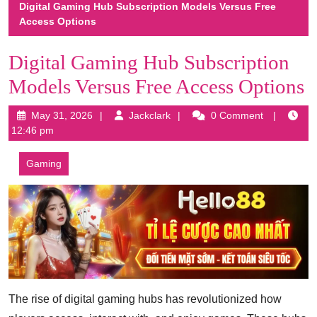
Digital Gaming Hub Subscription Models Versus Free
Access Options
Digital Gaming Hub Subscription
Models Versus Free Access Options
May
Jackclark
May 31, 2026
Jackclark
0 Comment
31,
12:46 pm
2026
Gaming
The rise of digital gaming hubs has revolutionized how