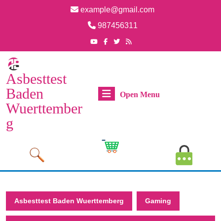
Skip
example@gmail.com
to
Email
987456311
content
Skip
Phone
Youtube
Facebook
Twitter
RSS
Number
to
content
Asbesttest
Baden
Open
Open Menu
Wuerttember
Menu
g
Cart
MyAcco
Image
Image
Asbesttest Baden Wuerttemberg
Gaming