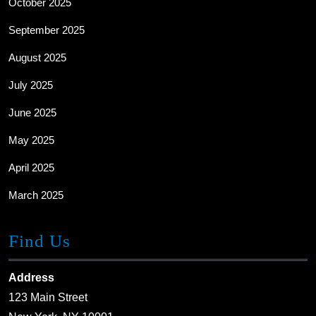
October 2025
September 2025
August 2025
July 2025
June 2025
May 2025
April 2025
March 2025
Find Us
Address
123 Main Street