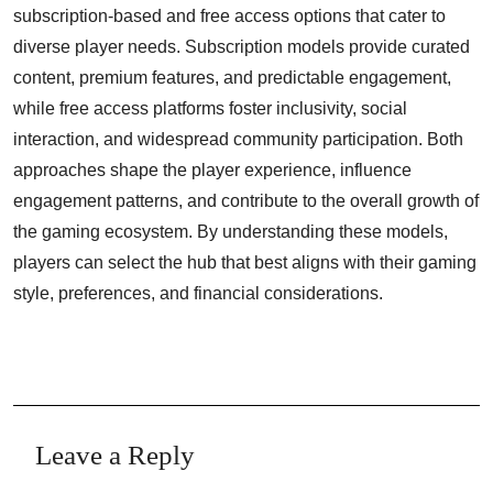
subscription-based and free access options that cater to
diverse player needs. Subscription models provide curated
content, premium features, and predictable engagement,
while free access platforms foster inclusivity, social
interaction, and widespread community participation. Both
approaches shape the player experience, influence
engagement patterns, and contribute to the overall growth of
the gaming ecosystem. By understanding these models,
players can select the hub that best aligns with their gaming
style, preferences, and financial considerations.
Leave a Reply