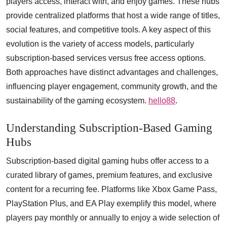
players access, interact with, and enjoy games. These hubs
provide centralized platforms that host a wide range of titles,
social features, and competitive tools. A key aspect of this
evolution is the variety of access models, particularly
subscription-based services versus free access options.
Both approaches have distinct advantages and challenges,
influencing player engagement, community growth, and the
sustainability of the gaming ecosystem.
hello88
.
Understanding Subscription-Based Gaming
Hubs
Subscription-based digital gaming hubs offer access to a
curated library of games, premium features, and exclusive
content for a recurring fee. Platforms like Xbox Game Pass,
PlayStation Plus, and EA Play exemplify this model, where
players pay monthly or annually to enjoy a wide selection of