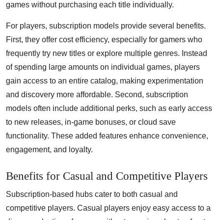
games without purchasing each title individually.
For players, subscription models provide several benefits.
First, they offer cost efficiency, especially for gamers who
frequently try new titles or explore multiple genres. Instead
of spending large amounts on individual games, players
gain access to an entire catalog, making experimentation
and discovery more affordable. Second, subscription
models often include additional perks, such as early access
to new releases, in-game bonuses, or cloud save
functionality. These added features enhance convenience,
engagement, and loyalty.
Benefits for Casual and Competitive Players
Subscription-based hubs cater to both casual and
competitive players. Casual players enjoy easy access to a