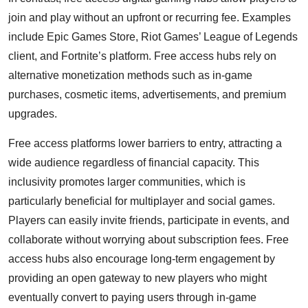
join and play without an upfront or recurring fee. Examples
include Epic Games Store, Riot Games’ League of Legends
client, and Fortnite’s platform. Free access hubs rely on
alternative monetization methods such as in-game
purchases, cosmetic items, advertisements, and premium
upgrades.
Free access platforms lower barriers to entry, attracting a
wide audience regardless of financial capacity. This
inclusivity promotes larger communities, which is
particularly beneficial for multiplayer and social games.
Players can easily invite friends, participate in events, and
collaborate without worrying about subscription fees. Free
access hubs also encourage long-term engagement by
providing an open gateway to new players who might
eventually convert to paying users through in-game