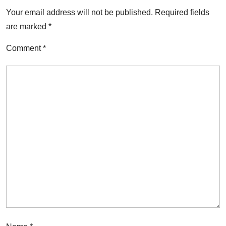
Your email address will not be published.
Required fields
are marked
*
Comment
*