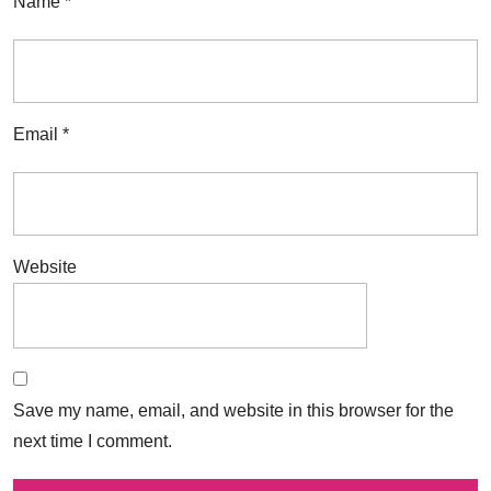
Name
*
Email
*
Website
Save my name, email, and website in this browser for the
next time I comment.