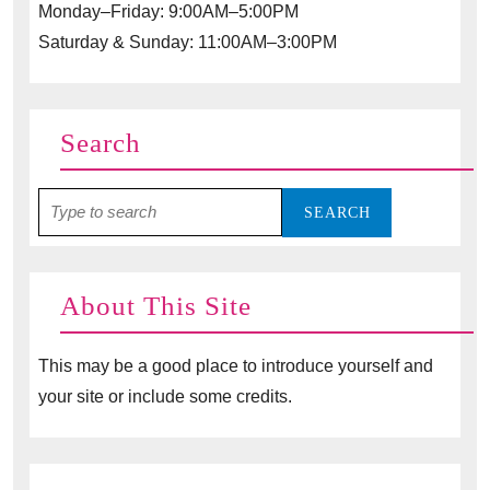
Monday–Friday: 9:00AM–5:00PM
Saturday & Sunday: 11:00AM–3:00PM
Search
Search
for:
About This Site
This may be a good place to introduce yourself and
your site or include some credits.