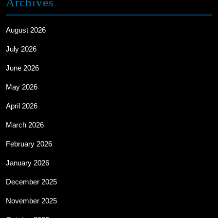
Archives
August 2026
July 2026
June 2026
May 2026
April 2026
March 2026
February 2026
January 2026
December 2025
November 2025