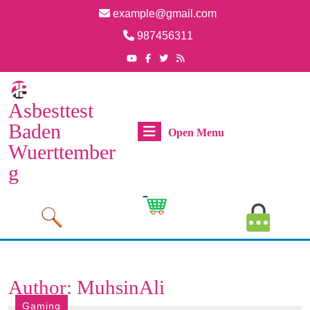
Skip
example@gmail.com
to
Email
987456311
content
Skip
Phone
Youtube
Facebook
Twitter
RSS
Number
to
content
Asbesttest
Baden
Open
Open Menu
Wuerttember
Menu
g
Cart
MyAcco
Image
Image
Author:
MuhsinAli
Gaming