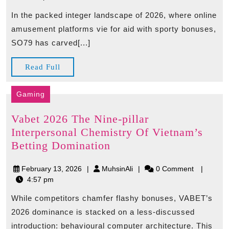
So79
2026
-
In the packed integer landscape of 2026, where online
driv
amusement platforms vie for aid with sporty bonuses,
Safe
SO79 has carved[...]
Read
Read Full
Full
Gaming
Vabet 2026 The Nine-pillar
Interpersonal Chemistry Of Vietnam’s
Vabet
Betting Domination
2026
February
MuhsinAli
February 13, 2026
MuhsinAli
0 Comment
The
13,
4:57 pm
Nine-
2026
pillar
While competitors chamfer flashy bonuses, VABET’s
Interpersonal
2026 dominance is stacked on a less-discussed
Chemistry
introduction: behavioural computer architecture. This