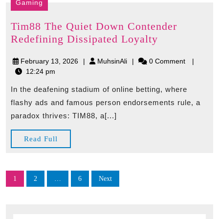
Gaming
Tim88 The Quiet Down Contender
Tim88
Redefining Dissipated Loyalty
The
February
MuhsinAli
February 13, 2026
MuhsinAli
0 Comment
Quiet
13,
12:24 pm
Down
2026
Contender
In the deafening stadium of online betting, where
Redefining
flashy ads and famous person endorsements rule, a
Dissipated
paradox thrives: TIM88, a[...]
Loyalty
Read
Read Full
Full
Posts
1
2
…
6
Next
pagination