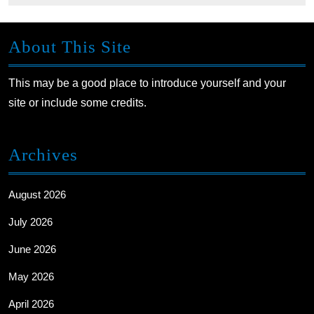
About This Site
This may be a good place to introduce yourself and your
site or include some credits.
Archives
August 2026
July 2026
June 2026
May 2026
April 2026