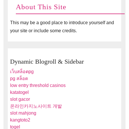
About This Site
This may be a good place to introduce yourself and
your site or include some credits.
Dynamic Blogroll & Sidebar
เว็บสล็อตpg
pg สล็อต
low entry threshold casinos
katatogel
slot gacor
온라인카지노사이트 개발
slot mahjong
kangtoto2
togel