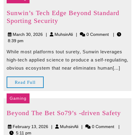
Sunwin’s Tech Edge Beyond Standard
Sunwin’s
Sporting Security
Tech
March
MuhsinAli
March 30, 2026
MuhsinAli
0 Comment
Edge
30,
8:39 pm
Beyond
2026
Standard
While most platforms tout surety, Sunwin leverages
Sporting
high-tech applied science to produce a self-regulating,
Security
obvious ecosystem that near eliminates human[...]
Read
Read Full
Full
Gaming
Bey
Beyond The Bet So79’s -driven Safety
The
February
MuhsinAli
February 13, 2026
MuhsinAli
0 Comment
Bet
13,
5:11 pm