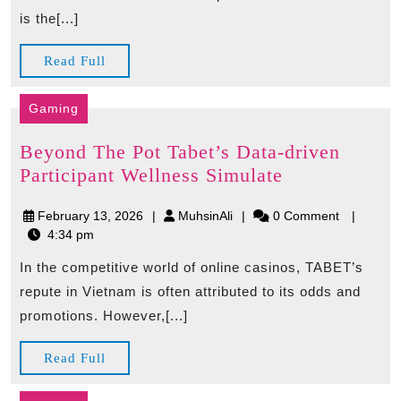
Of
is the[...]
Vietnam’s
Betting
Read
Read Full
Full
Domination
Gaming
Beyond The Pot Tabet’s Data-driven
Beyond
Participant Wellness Simulate
The
February
MuhsinAli
February 13, 2026
MuhsinAli
0 Comment
Pot
13,
4:34 pm
Tabet’s
2026
Data-
In the competitive world of online casinos, TABET’s
driven
repute in Vietnam is often attributed to its odds and
Participant
promotions. However,[...]
Wellness
Simulate
Read
Read Full
Full