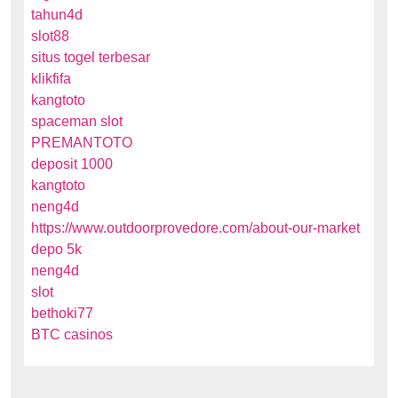
tahun4d
slot88
situs togel terbesar
klikfifa
kangtoto
spaceman slot
PREMANTOTO
deposit 1000
kangtoto
neng4d
https://www.outdoorprovedore.com/about-our-market
depo 5k
neng4d
slot
bethoki77
BTC casinos