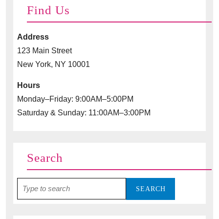
Find Us
Address
123 Main Street
New York, NY 10001
Hours
Monday–Friday: 9:00AM–5:00PM
Saturday & Sunday: 11:00AM–3:00PM
Search
Search
for: