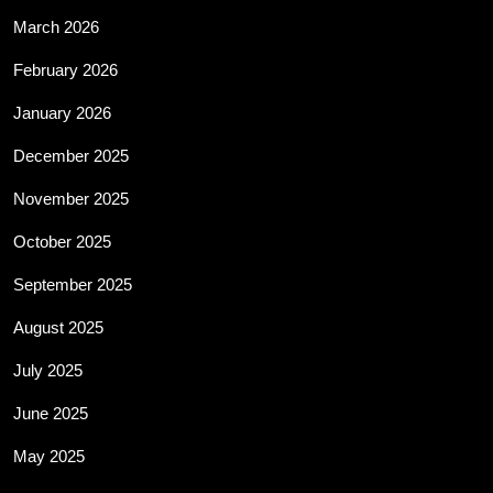
March 2026
February 2026
January 2026
December 2025
November 2025
October 2025
September 2025
August 2025
July 2025
June 2025
May 2025