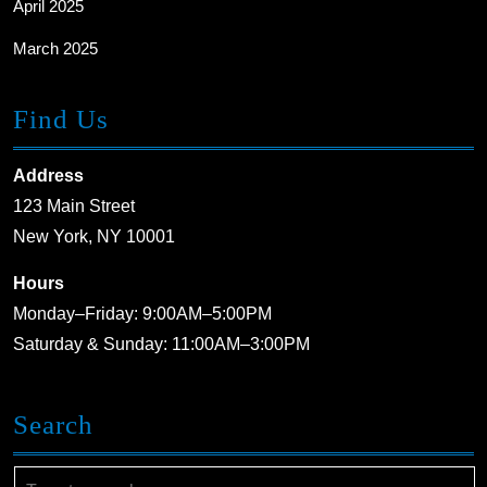
April 2025
March 2025
Find Us
Address
123 Main Street
New York, NY 10001
Hours
Monday–Friday: 9:00AM–5:00PM
Saturday & Sunday: 11:00AM–3:00PM
Search
Search