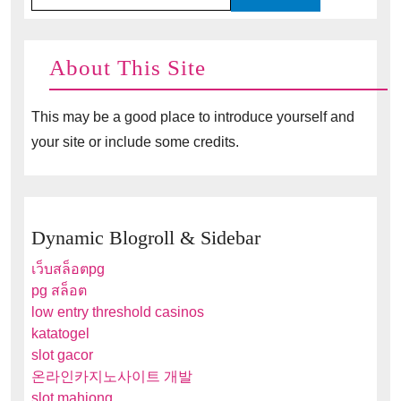
for:
About This Site
This may be a good place to introduce yourself and
your site or include some credits.
Dynamic Blogroll & Sidebar
เว็บสล็อตpg
pg สล็อต
low entry threshold casinos
katatogel
slot gacor
온라인카지노사이트 개발
slot mahjong