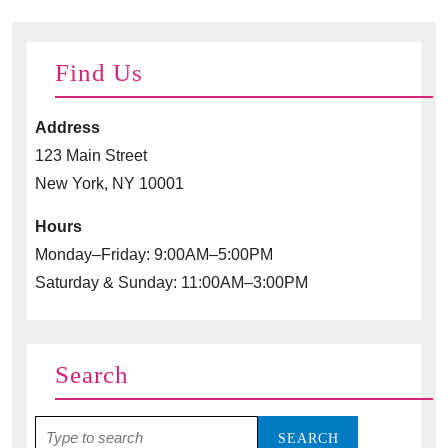
Find Us
Address
123 Main Street
New York, NY 10001
Hours
Monday–Friday: 9:00AM–5:00PM
Saturday & Sunday: 11:00AM–3:00PM
Search
Search