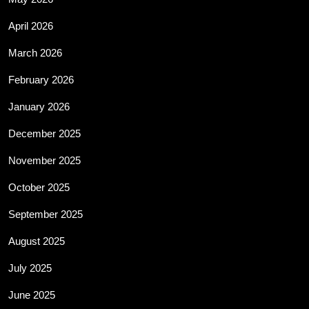
April 2026
March 2026
February 2026
January 2026
December 2025
November 2025
October 2025
September 2025
August 2025
July 2025
June 2025