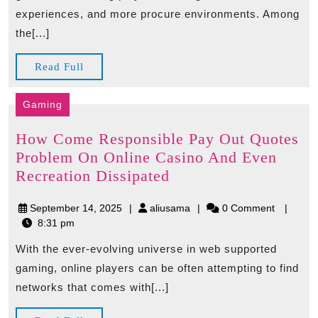
experiences, and more procure environments. Among
the[...]
Read
Read Full
Full
Gaming
How Come Responsible Pay Out Quotes
Problem On Online Casino And Even
How
Recreation Dissipated
Come
September
aliusama
September 14, 2025
aliusama
0 Comment
Responsible
14,
8:31 pm
Pay
2025
Out
With the ever-evolving universe in web supported
Quotes
gaming, online players can be often attempting to find
Problem
networks that comes with[...]
On