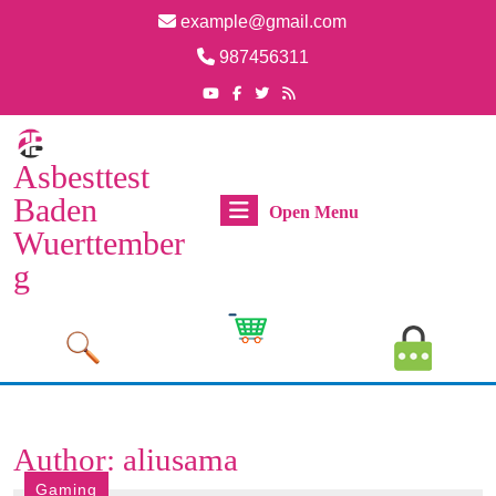
Skip
example@gmail.com
to
Email
987456311
content
Skip
Phone
Youtube
Facebook
Twitter
RSS
Number
to
content
Asbesttest
Baden
Open
Open Menu
Wuerttember
Menu
g
Cart
MyAcco
Image
Image
Author:
aliusama
Gaming