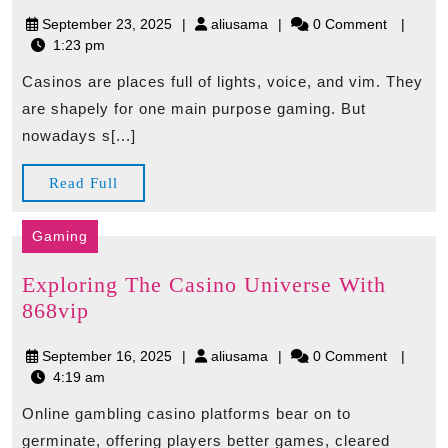
To
September
aliusama
September 23, 2025
aliusama
0 Comment
Use
23,
1:23 pm
Casino
2025
Bonuses
Casinos are places full of lights, voice, and vim. They
Without
are shapely for one main purpose gaming. But
Getting
nowadays s[...]
Scammed
Read
Read Full
Full
Gaming
Exploring The Casino Universe With
Exploring
868vip
The
September
aliusama
September 16, 2025
aliusama
0 Comment
Casino
16,
4:19 am
Universe
2025
With
Online gambling casino platforms bear on to
868vip
germinate, offering players better games, cleared