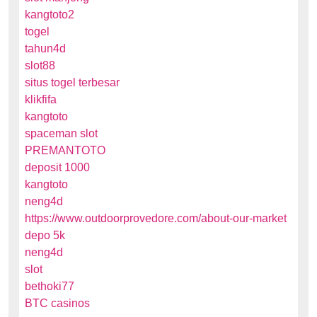
kangtoto2
togel
tahun4d
slot88
situs togel terbesar
klikfifa
kangtoto
spaceman slot
PREMANTOTO
deposit 1000
kangtoto
neng4d
https://www.outdoorprovedore.com/about-our-market
depo 5k
neng4d
slot
bethoki77
BTC casinos