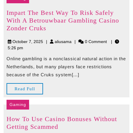
Impart The Best Way To Risk Safely
With A Betrouwbaar Gambling Casino
Impart
Zonder Cruks
The
October
aliusama
October 7, 2025
aliusama
0 Comment
Best
7,
5:26 pm
Way
2025
To
Online gambling is a nonclassical natural action in the
Risk
Netherlands, but many players face restrictions
Safely
because of the Cruks system[...]
With
A
Read
Read Full
Full
Betrouwbaar
Gambling
Gaming
Casino
How To Use Casino Bonuses Without
Zonder
How
Getting Scammed
Cruks