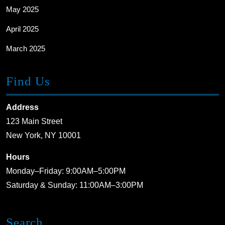
May 2025
April 2025
March 2025
Find Us
Address
123 Main Street
New York, NY 10001
Hours
Monday–Friday: 9:00AM–5:00PM
Saturday & Sunday: 11:00AM–3:00PM
Search