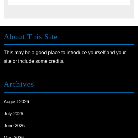
About This Site
This may be a good place to introduce yourself and your
site or include some credits.
Archives
August 2026
July 2026
June 2026
May 2026