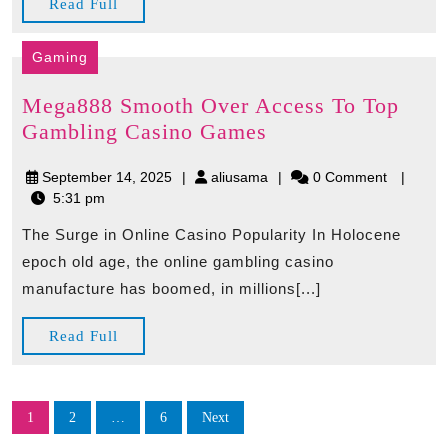
Online
Read
Read Full
Full
Casino
And
Gaming
Even
Mega888 Smooth Over Access To Top
Recreation
Mega888
Gambling Casino Games
Dissipated
Smooth
September
aliusama
September 14, 2025
aliusama
0 Comment
Over
14,
5:31 pm
Access
2025
To
The Surge in Online Casino Popularity In Holocene
Top
epoch old age, the online gambling casino
Gambling
manufacture has boomed, in millions[...]
Casino
Games
Read
Read Full
Full
Posts
1
2
…
6
Next
pagination