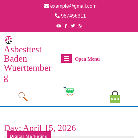
Skip
example@gmail.com
to
Email
987456311
content
Skip
Phone
Youtube
Facebook
Twitter
RSS
Number
to
content
Asbesttest
Baden
Open
Open Menu
Wuerttember
Menu
g
Cart
MyAcco
Image
Image
Day:
April 15, 2026
Digital Marketing