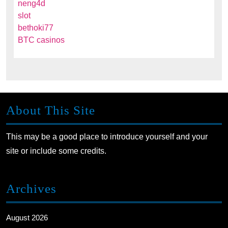
neng4d
slot
bethoki77
BTC casinos
About This Site
This may be a good place to introduce yourself and your
site or include some credits.
Archives
August 2026