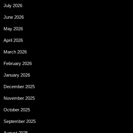
July 2026
June 2026
May 2026
April 2026
March 2026
February 2026
January 2026
December 2025
November 2025
October 2025
September 2025
August 2025