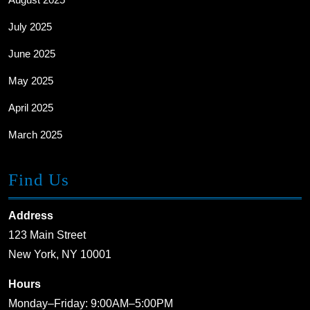
July 2025
June 2025
May 2025
April 2025
March 2025
Find Us
Address
123 Main Street
New York, NY 10001
Hours
Monday–Friday: 9:00AM–5:00PM