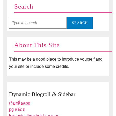
Search
Search
for:
About This Site
This may be a good place to introduce yourself and
your site or include some credits.
Dynamic Blogroll & Sidebar
เว็บสล็อตpg
pg สล็อต
low entry threshold casinos