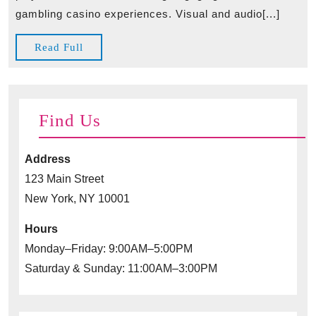
Voice
gambling casino experiences. Visual and audio[...]
On
Online
Read
Read Full
Full
Casinos
Find Us
Address
123 Main Street
New York, NY 10001
Hours
Monday–Friday: 9:00AM–5:00PM
Saturday & Sunday: 11:00AM–3:00PM