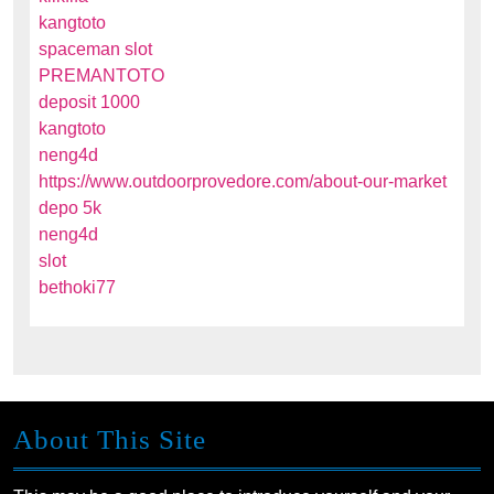
kangtoto
spaceman slot
PREMANTOTO
deposit 1000
kangtoto
neng4d
https://www.outdoorprovedore.com/about-our-market
depo 5k
neng4d
slot
bethoki77
About This Site