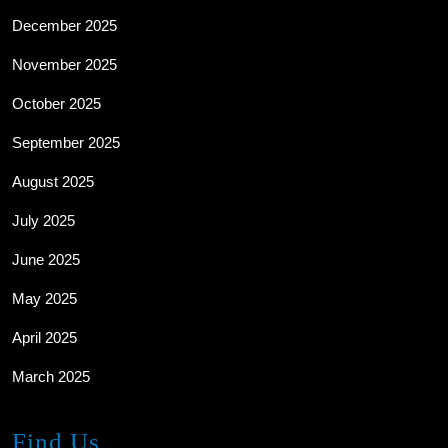
December 2025
November 2025
October 2025
September 2025
August 2025
July 2025
June 2025
May 2025
April 2025
March 2025
Find Us