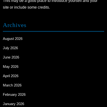
This may be a good place to introduce yourself and your
site or include some credits.
Archives
August 2026
July 2026
June 2026
May 2026
April 2026
March 2026
February 2026
January 2026