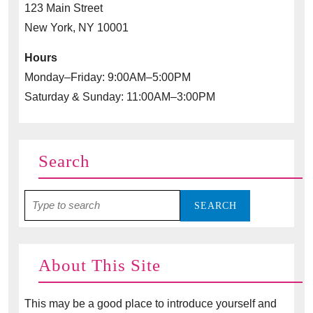
123 Main Street
New York, NY 10001
Hours
Monday–Friday: 9:00AM–5:00PM
Saturday & Sunday: 11:00AM–3:00PM
Search
Search
for:
About This Site
This may be a good place to introduce yourself and