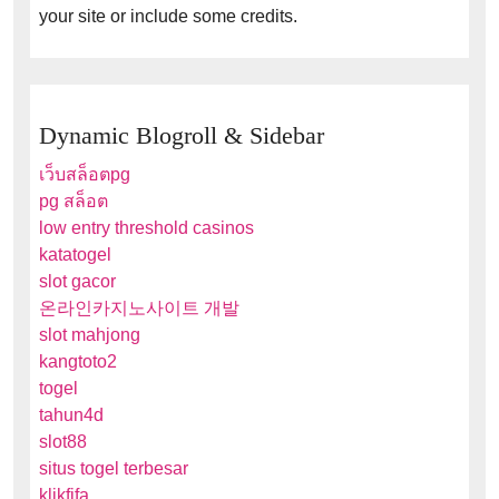
your site or include some credits.
Dynamic Blogroll & Sidebar
เว็บสล็อตpg
pg สล็อต
low entry threshold casinos
katatogel
slot gacor
온라인카지노사이트 개발
slot mahjong
kangtoto2
togel
tahun4d
slot88
situs togel terbesar
klikfifa