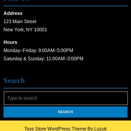
Address
123 Main Street
New York, NY 10001
Hours
Monday–Friday: 9:00AM–5:00PM
Saturday & Sunday: 11:00AM–3:00PM
Search
Search
for:
Toys Store WordPress Theme
By Luzuk