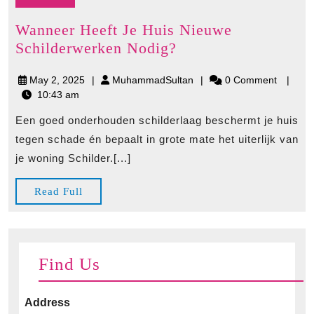
Wanneer Heeft Je Huis Nieuwe
Wanneer
Schilderwerken Nodig?
Heeft
May
MuhammadSultan
May 2, 2025
MuhammadSultan
0 Comment
Je
2,
10:43 am
Huis
2025
Nieuwe
Een goed onderhouden schilderlaag beschermt je huis
Schilderwerken
tegen schade én bepaalt in grote mate het uiterlijk van
Nodig?
je woning Schilder.[...]
Read
Read Full
Full
Find Us
Address