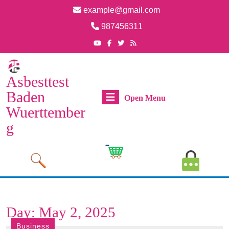
Skip
example@gmail.com
to
Email
987456311
content
Skip
Phone
Youtube
Facebook
Twitter
RSS
Number
to
content
Asbesttest
Baden
Open
Open Menu
Wuerttember
Menu
g
Cart
MyAcco
Image
Image
Day:
May 2, 2025
Business